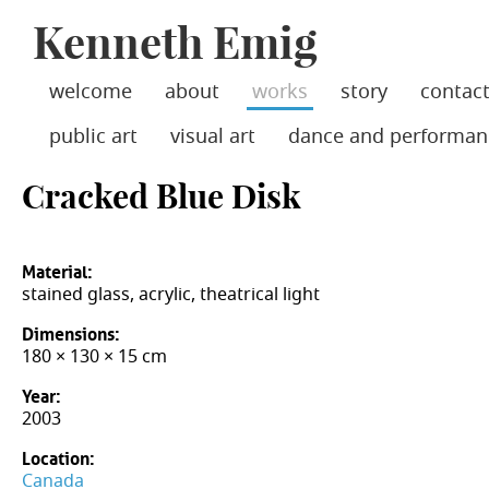
Jump
Kenneth Emig
skip
to
Main
to
Navigation
main
welcome
about
works
story
contac
content
public art
visual art
dance and performan
Cracked Blue Disk
Material:
stained glass, acrylic, theatrical light
Dimensions:
180 × 130 × 15 cm
Year:
2003
Location:
Canada