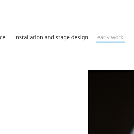
t
ce
installation and stage design
early work