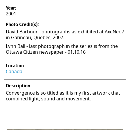
Year:
2001
Photo Credit(s):
David Barbour - photographs as exhibited at AxeNeo7
in Gatineau, Quebec, 2007.
Lynn Ball - last photograph in the series is from the
Ottawa Citizen newspaper - 01.10.16
Location:
Canada
Description
Convergence is so titled as it is my first artwork that
combined light, sound and movement.