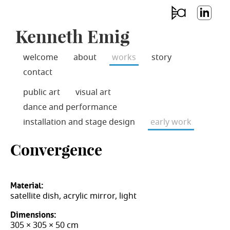
Jump
skip
to
emi
Lin
Main
to
Kenneth Emig
g
ked
Navigation
main
aco
In
content
usti
welcome
about
works
story
cs
contact
public art
visual art
dance and performance
installation and stage design
early work
Convergence
Material:
satellite dish, acrylic mirror, light
Dimensions:
305 × 305 × 50 cm