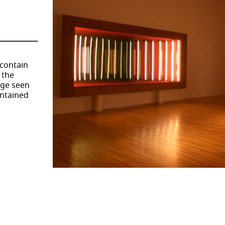
 contain
 the
age seen
ontained