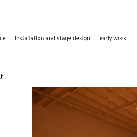
t
ce
installation and stage design
early work
t