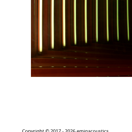
Copyright © 2017 - 2026 emigacoustics.