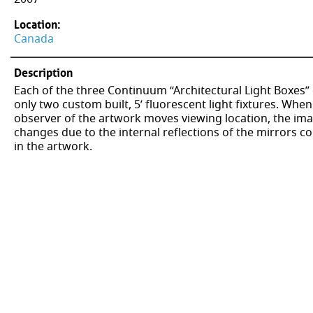
Location:
Canada
Description
Each of the three Continuum “Architectural Light Boxes”
only two custom built, 5’ fluorescent light fixtures. When
observer of the artwork moves viewing location, the im
changes due to the internal reflections of the mirrors c
in the artwork.