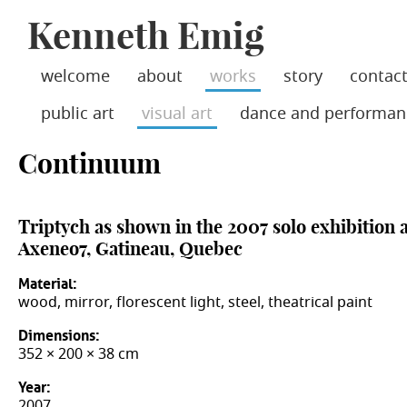
Jump
Kenneth Emig
skip
to
Main
to
Navigation
main
welcome
about
works
story
contac
content
public art
visual art
dance and performan
Continuum
Triptych as shown in the 2007 solo exhibition a
Axeneo7, Gatineau, Quebec
Material:
wood, mirror, florescent light, steel, theatrical paint
Dimensions:
352 × 200 × 38 cm
Year:
2007